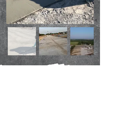
Insured and
Bonded
Proudly serving North Texas