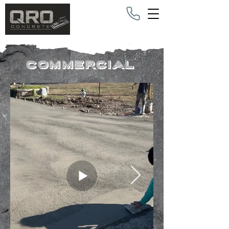
commercial