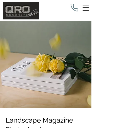
Landscape Magazine