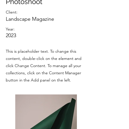
Photoshoot
Client:
Landscape Magazine
Year:
2023
This is placeholder text. To change this
content, double-click on the element and
click Change Content. To manage all your
collections, click on the Content Manager
button in the Add panel on the left.